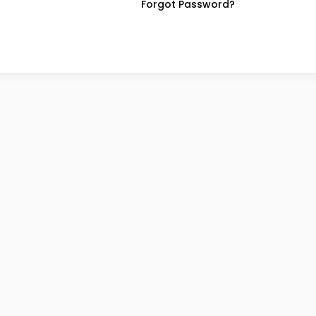
Forgot Password?