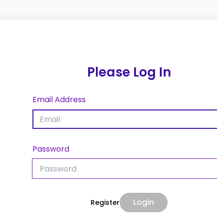
Please Log In
Email Address
Password
Login
Register